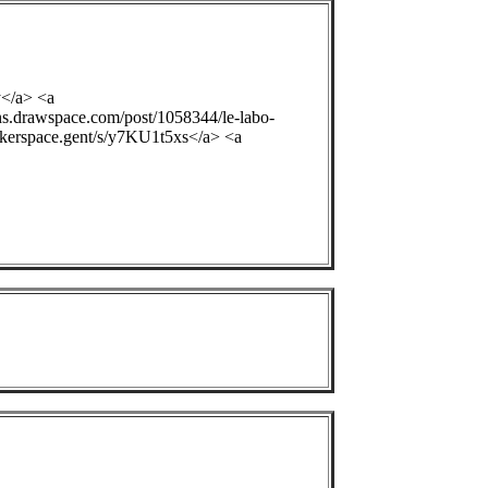
y</a> <a
ons.drawspace.com/post/1058344/le-labo-
ackerspace.gent/s/y7KU1t5xs</a> <a