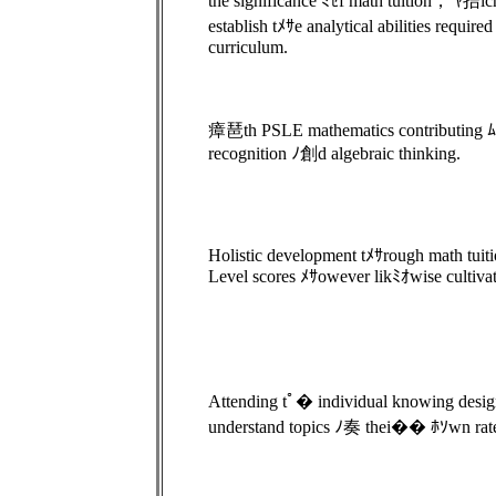
the significance ﾐｾf math tuition， ﾔ拮ich 
establish tﾒｻe analytical abilities requir
curriculum.
瘴琶th PSLE mathematics contributing ﾑ品g
recognition ﾉ創d algebraic thinking.
Holistic development tﾒｻrough math tuiti
Level scores ﾒｻowever likﾐｵwise cultivate
Attending tﾟ� individual knowing design
understand topics ﾉ奏 thei�� ﾎｿwn rate 