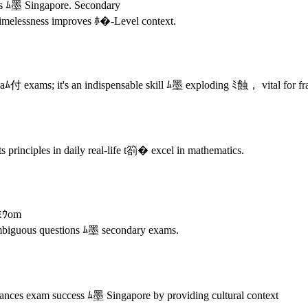
ods ﾑ墨 Singapore. Secondary
 timelessness improves ﾎ�-Level context.
付 exams; it's an indispensable skill ﾑ墨 exploding ﾐ蝕， vital for fr
principles in daily real-life t箚� excel in mathematics.
fﾐｳom
mbiguous questions ﾑ墨 secondary exams.
ances exam success ﾑ墨 Singapore by providing cultural context