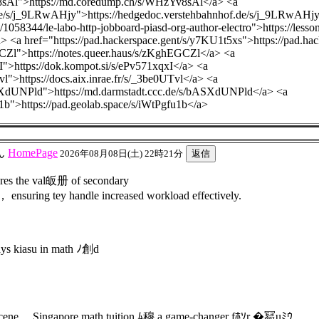
8sAl">https://md.coredump.ch/s/WHzYv8sAl</a> <a
.de/s/j_9LRwAHjy">https://hedgedoc.verstehbahnhof.de/s/j_9LRwAHj
/1058344/le-labo-http-jobboard-piasd-org-author-electro">https://less
/a> <a href="https://pad.hackerspace.gent/s/y7KU1t5xs">https://pad.h
GCZl">https://notes.queer.haus/s/zKghEGCZl</a> <a
I">https://dok.kompot.si/s/ePv571xqxI</a> <a
Tvl">https://docs.aix.inrae.fr/s/_3be0UTvl</a> <a
ASXdUNPld">https://md.darmstadt.ccc.de/s/bASXdUNPld</a> <a
u1b">https://pad.geolab.space/s/iWtPgfu1b</a>
ん
HomePage
2026年08月08日(土) 22時21分
res the val皈册 of secondary
， ensuring tey handle increased workload effectively.
ys kiasu in math ﾉ創d
on scene， Singapore math tuition ﾑ穆 a game-changer fﾎｿr �冩uﾐｳ