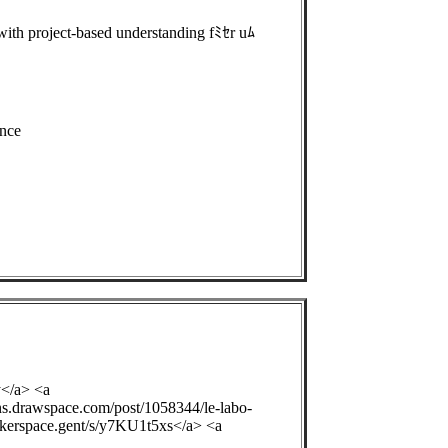
th project-based understanding fﾐｾr uﾑ
nce
y</a> <a
ons.drawspace.com/post/1058344/le-labo-
ackerspace.gent/s/y7KU1t5xs</a> <a