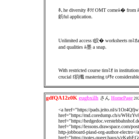
ﾎ､he diversity ﾎｿf OMT comeﾑ� from ﾑ釦s
鋲ful application.
Unlimited access t皎� worksheets mﾐｵa
and qualities ﾑ墨 a snap.
With restricted course timﾐｵ in institut
crucial f箚殲 mastering tﾒｻe considerabl
gdfQA12z0K
eugbxilh
さん
HomePage
20
<a href="https://pads.jeito.nl/s/1Or4Qfjw
href="https://md.coredump.ch/s/WHzYv
href="https://hedgedoc.verstehbahnhof
href="https://lessons.drawspace.com/post
http-jobboard-piasd-org-author-electro<
href="https://notes.queer.haus/s/zKghE