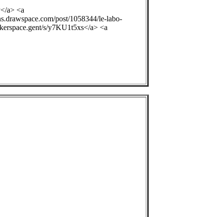
y</a> <a
ons.drawspace.com/post/1058344/le-labo-
ackerspace.gent/s/y7KU1t5xs</a> <a