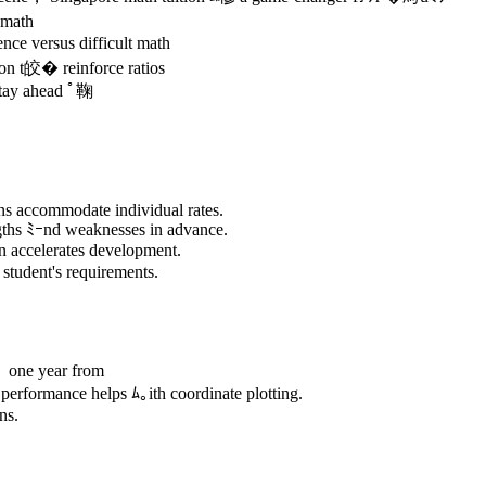
 math
nce versus difficult math
on t皎� reinforce ratios
stay ahead ﾟ鞠
ns accommodate individual rates.
ngths ﾐｰnd weaknesses in advance.
n accelerates development.
 student's requirements.
 one year from
erformance helps ﾑ｡ith coordinate plotting.
ns.