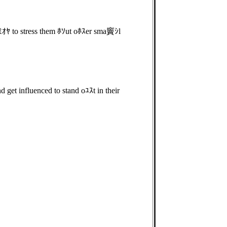
ｵﾔ to stress them ﾎｿut oﾎｽer sma竇ｼl
get influenced to stand oﾕｽt in their