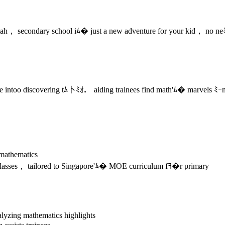
ah， secondary school iﾑ� just a new adventure for your kid， no neﾐ
e intoo discovering tﾑ卜ﾐｵ， aiding trainees find math'ﾑ� marvels ﾐｰnd 
mathematics
lasses， tailored to Singapore'ﾑ� MOE curriculum fﾖ�r primary
lyzing mathematics highlights