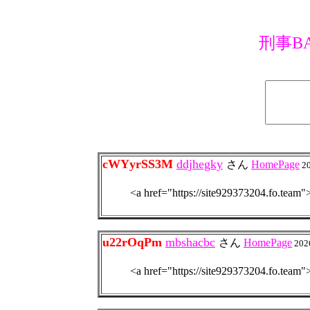
刑事BA
cWYyrSS3M
ddjhegky
さん
HomePage
2
<a href="https://site92937320
u22rOqPm
mbshacbc
さん
HomePage
202
<a href="https://site92937320