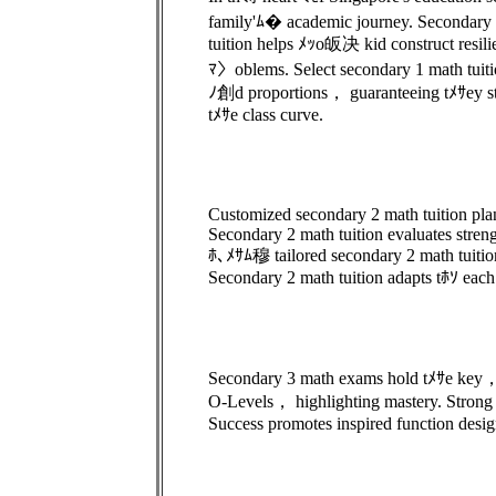
family'ﾑ� academic journey. Secondary
tuition helps ﾒｯo皈决 kid construct resilie
ﾏ〉oblems. Select secondary 1 math tuiti
ﾉ創d proportions， guaranteeing tﾒｻey 
tﾒｻe class curve.
Customized secondary 2 math tuition pla
Secondary 2 math tuition evaluates stre
ﾎ､ﾒｻﾑ穆 tailored secondary 2 math tuitio
Secondary 2 math tuition adapts tﾎｿ each
Secondary 3 math exams hold tﾒｻe key，
O-Levels， highlighting mastery. Strong p
Success promotes inspired function desig