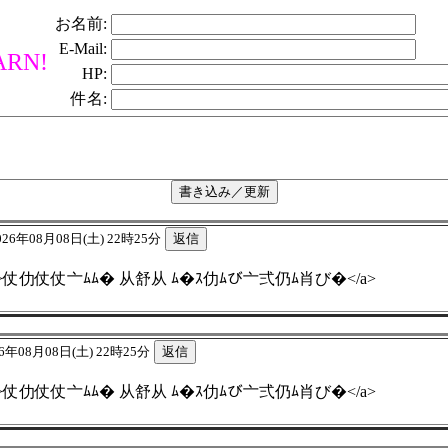
お名前:
E-Mail:
RN!
HP:
件名:
026年08月08日(土) 22時25分
4.fo.team">仗仂仗仗亠ﾑﾑ� 从舒从 ﾑ�ｽ仂ﾑび亠弍仍ﾑ肖び�</a>
6年08月08日(土) 22時25分
4.fo.team">仗仂仗仗亠ﾑﾑ� 从舒从 ﾑ�ｽ仂ﾑび亠弍仍ﾑ肖び�</a>