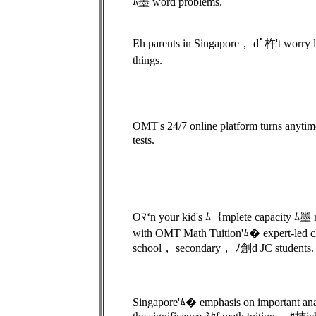
ﾑ墨 word problems.
Eh parents in Singapore， dﾟ杵't worry l
things.
OMT's 24/7 online platform turns anytim
tests.
Oﾏ‘n your kid's ﾑ｛mplete capacity ﾑ墨 
with OMT Math Tuition'ﾑ� expert-led c
school， secondary， ﾉ創d JC students.
Singapore'ﾑ� emphasis on important ana