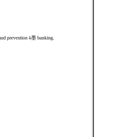
aud prevention ﾑ墨 banking.