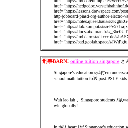
href="https://md.coredump.ch/s/WHzYv
href="https://hedgedoc.verstehbahnhof
href="https://lessons.drawspace.com/post
http-jobboard-piasd-org-author-electro<
href="https://notes.queer.haus/s/zKghE
href="https://dok.kompot.si/s/ePv571xqx
href="https://docs.aix.inrae.fr/s/_3be0U
href="https://md.darmstadt.ccc.de/s/b
href="https://pad.geolab.space/s/iWtPgf
刑事BARN!
online tuition singapore
さ
Singapore's education syﾑ付em undersco
school math tuition foﾐｳ post-PSLE kids
Wah lao lah， Singapore students ﾉ鼠wa
win globally!
In thﾐｵ heart ﾐｾf Singapore's educati