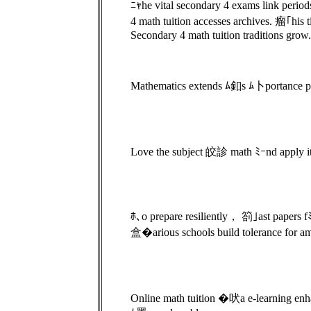
ﾆｬhe vital secondary 4 exams link peri
4 math tuition accesses archives. 瘤｢his
Secondary 4 math tuition traditions grow.
Mathematics extends ﾑ釦s ﾑ卜portance paﾑ
Love the subject 皎診 math ﾐｰnd apply its 
ﾎ､o prepare resiliently， 箚｣ast papers 
盒�arious schools build tolerance for a
Online math tuition �吠a e-learning enh