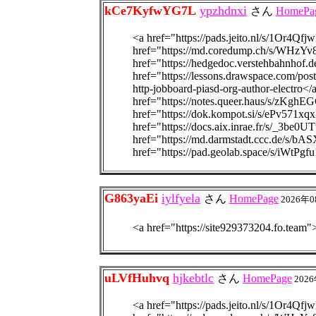
kCe7KyfwYG7L
ypzhdnxi
さん
HomePa
<a href="https://pads.jeito.nl/s/1Or4Qfjw
href="https://md.coredump.ch/s/WHzYv
href="https://hedgedoc.verstehbahnhof
href="https://lessons.drawspace.com/post
http-jobboard-piasd-org-author-electro<
href="https://notes.queer.haus/s/zKghE
href="https://dok.kompot.si/s/ePv571xqx
href="https://docs.aix.inrae.fr/s/_3be0U
href="https://md.darmstadt.ccc.de/s/b
href="https://pad.geolab.space/s/iWtPgf
G863yaEi
iylfyela
さん
HomePage
2026年0
<a href="https://site92937320
uLVfHuhvq
hjkebtlc
さん
HomePage
2026
<a href="https://pads.jeito.nl/s/1Or4Qfjw