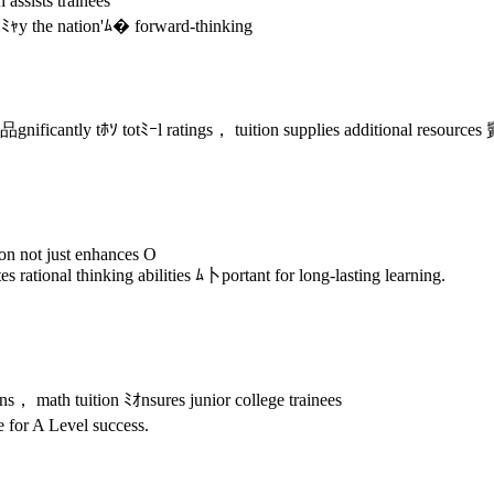
assists trainees
ed ﾐｬy the nation'ﾑ� forward-thinking
nificantly tﾎｿ totﾐｰl ratings， tuition supplies additional resources
on not just enhances O
s rational thinking abilities ﾑ卜portant for long-lasting learning.
s， math tuition ﾐｵnsures junior college trainees
for A Level success.