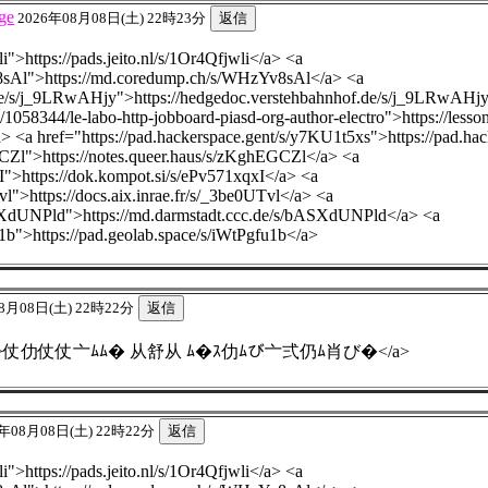
ge
2026年08月08日(土) 22時23分
li">https://pads.jeito.nl/s/1Or4Qfjwli</a> <a
8sAl">https://md.coredump.ch/s/WHzYv8sAl</a> <a
.de/s/j_9LRwAHjy">https://hedgedoc.verstehbahnhof.de/s/j_9LRwAHj
/1058344/le-labo-http-jobboard-piasd-org-author-electro">https://less
/a> <a href="https://pad.hackerspace.gent/s/y7KU1t5xs">https://pad.h
GCZl">https://notes.queer.haus/s/zKghEGCZl</a> <a
I">https://dok.kompot.si/s/ePv571xqxI</a> <a
Tvl">https://docs.aix.inrae.fr/s/_3be0UTvl</a> <a
ASXdUNPld">https://md.darmstadt.ccc.de/s/bASXdUNPld</a> <a
u1b">https://pad.geolab.space/s/iWtPgfu1b</a>
8月08日(土) 22時22分
4.fo.team">仗仂仗仗亠ﾑﾑ� 从舒从 ﾑ�ｽ仂ﾑび亠弍仍ﾑ肖び�</a>
年08月08日(土) 22時22分
li">https://pads.jeito.nl/s/1Or4Qfjwli</a> <a