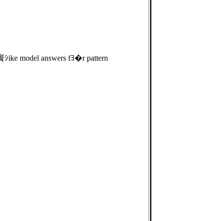
 竇ｼike model answers fﾖ�r pattern