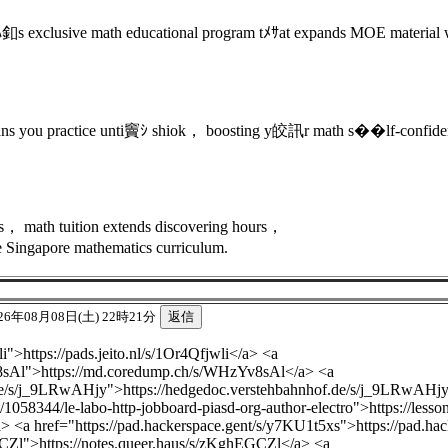
 exclusive math educational program tﾒｻat expands MOE material wi
ns you practice unti竇ｼ shiok， boosting y皎訊r math s��lf-confide
ions， math tuition extends discovering hours，
e Singapore mathematics curriculum.
26年08月08日(土) 22時21分
li">https://pads.jeito.nl/s/1Or4Qfjwli</a> <a
8sAl">https://md.coredump.ch/s/WHzYv8sAl</a> <a
.de/s/j_9LRwAHjy">https://hedgedoc.verstehbahnhof.de/s/j_9LRwAHj
/1058344/le-labo-http-jobboard-piasd-org-author-electro">https://less
/a> <a href="https://pad.hackerspace.gent/s/y7KU1t5xs">https://pad.h
GCZl">https://notes.queer.haus/s/zKghEGCZl</a> <a