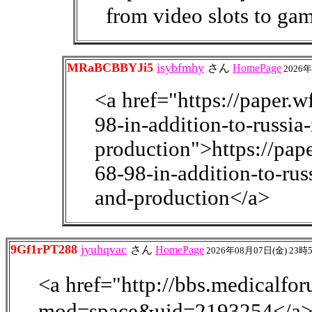
from video slots to gam
MRaBCBBYJi5
isybfmhy
さん
HomePage
2026年
<a href="https://paper.
98-in-addition-to-russia
production">https://pa
68-98-in-addition-to-rus
and-production</a>
9Gf1rPT288
jyuhqvac
さん
HomePage
2026年08月07日(金) 23時
<a href="http://bbs.medical
mod=space&uid=2193254</a> <a