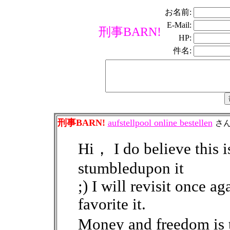
お名前:
E-Mail:
刑事BARN!
HP:
件名:
刑事BARN!
aufstellpool online bestellen
さ
Hi， I do believe this is
stumbledupon it
;) I will revisit once a
favorite it.
Money and freedom is 