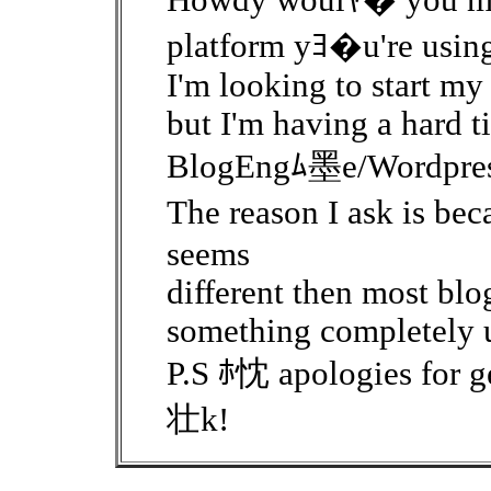
Howdy woulﾔ� you min
platform yﾖ�u're usin
I'm looking to start my
but I'm having a hard 
BlogEngﾑ墨e/Wordpress
The reason I ask is b
seems
different then most blo
something completely 
P.S ﾎ忱 apologies for ge
壮k!