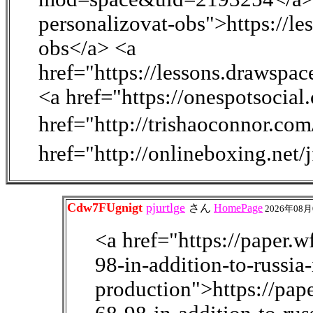
personalizovat-obs">https://l
obs</a> <a
href="https://lessons.drawsp
<a href="https://onespotsocia
href="http://trishaoconnor.co
href="http://onlineboxing.net
Cdw7FUgnigt
pjurtlge
さん
HomePage
2026年08月
<a href="https://paper.
98-in-addition-to-russia
production">https://pa