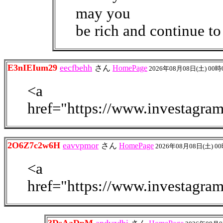
may you
be rich and continue to
E3nIEIum29
eecfbehh
さん
HomePage
2026年08月08日(土) 00時
<a
href="https://www.investagra
2O6Z7c2w6H
eavvpmor
さん
HomePage
2026年08月08日(土) 0
<a
href="https://www.investagra