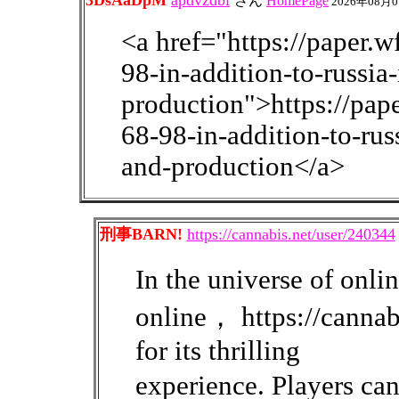
3DsAaDpM
apdvzdbi
さん
HomePage
2026年08月0
<a href="https://paper.
98-in-addition-to-russia
production">https://pa
68-98-in-addition-to-rus
and-production</a>
刑事BARN!
https://cannabis.net/user/240344
In the universe of on
online， https://cannab
for its thrilling
experience. Players c