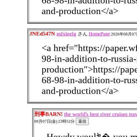
68-98-in-addition-to-rus
and-production</a>
JNEd547N
mfxleelg
さん
HomePage
2026年08月07
<a href="https://paper.
98-in-addition-to-russia
production">https://pa
68-98-in-addition-to-rus
and-production</a>
刑事BARN!
the world's best river cruises t
08月07日(金) 23時52分